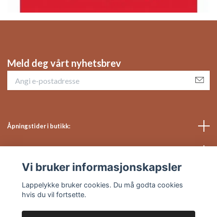
Meld deg vårt nyhetsbrev
Åpningstider i butikk:
Sosiale medier
Vi bruker informasjonskapsler
Kundeservice
Lappelykke bruker cookies. Du må godta cookies
hvis du vil fortsette.