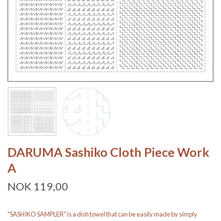
DARUMA Sashiko Cloth Piece Work
A
NOK 119,00
"SASHIKO SAMPLER" is a dish towel that can be easily made by simply