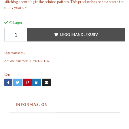
stitching according to the printed pattern. This product has been a staple for
many years. F
På Lager
LEGG I HANDLEKURV
Lagerbalanse:
8
Artikkelnummer:
DRM8430-1168
Del
INFORMASJON