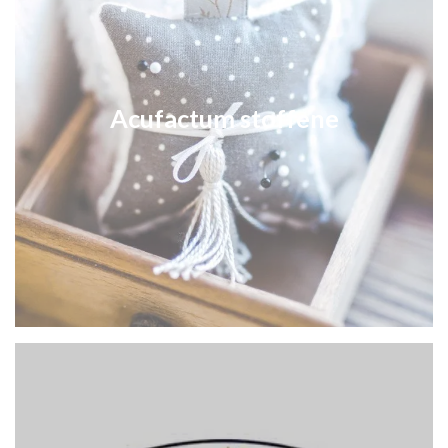
Acufactum stoffene