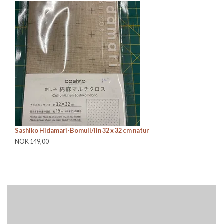
Sashiko Hidamari-Bomull/lin 32 x 32 cm natur
Sa
NOK 149,00
NO