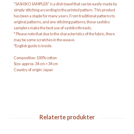
"SASHIKO SAMPLER" is a dish towel that can be easily made by
simply stitching according to the printed pattern. This product
has been a staple for many years. From traditional patterns to
original patterns, and one stitching patterns, these sashiko
samplers make the best use of sashiko threads.
* Please note that due to the characteristics of the fabric, there
may be some scratches in the weave.
*English guide is inside.
Composition: 100% cotton
Size: approx. 34 cm × 34 cm
Country of origin: Japan