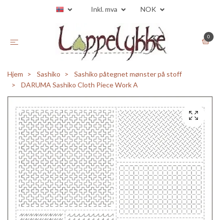
Inkl. mva
NOK
0
Hjem
Sashiko
Sashiko påtegnet mønster på stoff
DARUMA Sashiko Cloth Piece Work A